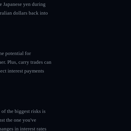
he Japanese yen during
ralian dollars back into
he potential for
er. Plus, carry trades can
lect interest payments
of the biggest risks is
nst the one you've
anges in interest rates