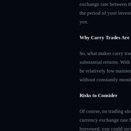
exchange rate between th
the period of your invest
yen.
Why Carry Trades Are 
So, what makes carry trad
substantial returns. With
be relatively low mainten
without constantly monit
Risks to Consider
Of course, no trading str
currency exchange rate f
borrowed, you could incu