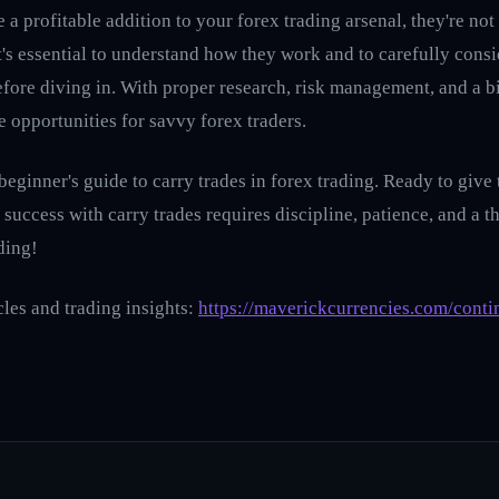
 a profitable addition to your forex trading arsenal, they're not
t's essential to understand how they work and to carefully consi
fore diving in. With proper research, risk management, and a bi
ve opportunities for savvy forex traders.
 beginner's guide to carry trades in forex trading. Ready to giv
, success with carry trades requires discipline, patience, and a
ding!
cles and trading insights:
https://maverickcurrencies.com/conti