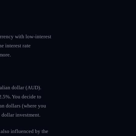
urrency with low-interest
he interest rate
 more.
ralian dollar (AUD).
r 2.5%. You decide to
ian dollars (where you
n dollar investment.
s also influenced by the