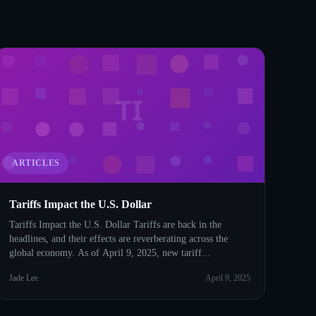
TI
ARTICLES
Tariffs Impact the U.S. Dollar
Tariffs Impact the U.S. Dollar Tariffs are back in the
headlines, and their effects are reverberating across the
global economy. As of April 9, 2025, new tariff...
Jade Lee
April 9, 2025