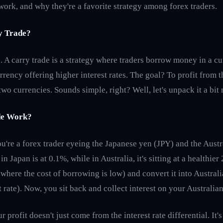
work, and why they're a favorite strategy among forex traders.
y Trade?
cs. A carry trade is a strategy where traders borrow money in a c
urrency offering higher interest rates. The goal? To profit from t
two currencies. Sounds simple, right? Well, let's unpack it a bit
de Work?
ou're a forex trader eyeing the Japanese yen (JPY) and the Aust
in Japan is at 0.1%, while in Australia, it's sitting at a healthie
where the cost of borrowing is low) and convert it into Austral
t rate). Now, you sit back and collect interest on your Australia
r profit doesn't just come from the interest rate differential. It'