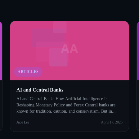
AA
ARTICLES
AI and Central Banks
AI and Central Banks How Artificial Intelligence Is
Reshaping Monetary Policy and Forex Central banks are
known for tradition, caution, and conservatism. But in...
Jade Lee
April 17, 2025