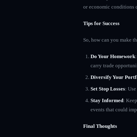
or economic conditions ca
Tips for Success
So, how can you make the
Do Your Homework
carry trade opportuni
Diversify Your Portf
Set Stop Losses
: Use
Stay Informed
: Keep
events that could imp
Final Thoughts