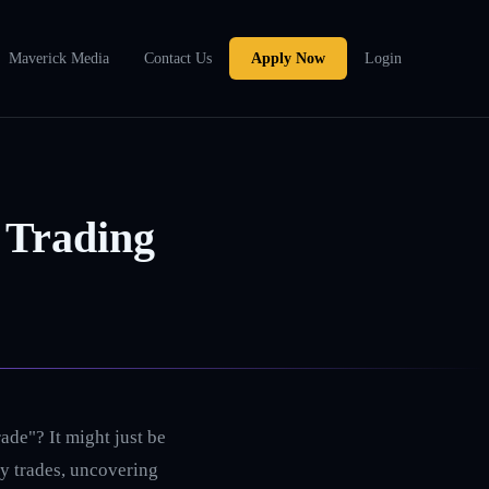
Maverick Media
Contact Us
Apply Now
Login
 Trading
ade"? It might just be
rry trades, uncovering