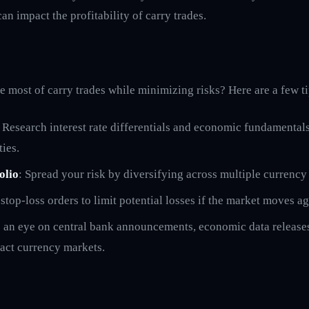
n impact the profitability of carry trades.
 most of carry trades while minimizing risks? Here are a few ti
: Research interest rate differentials and economic fundamentals
ties.
olio
: Spread your risk by diversifying across multiple currency 
 stop-loss orders to limit potential losses if the market moves a
 an eye on central bank announcements, economic data releases
act currency markets.