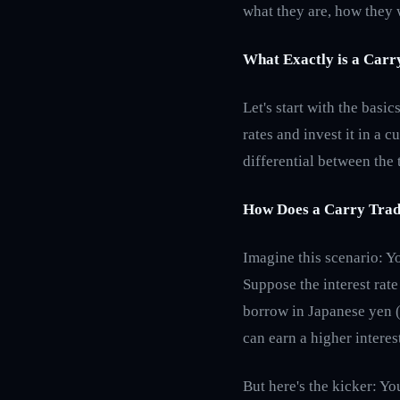
what they are, how they 
What Exactly is a Carr
Let's start with the basi
rates and invest it in a c
differential between the 
How Does a Carry Tra
Imagine this scenario: Y
Suppose the interest rate 
borrow in Japanese yen (
can earn a higher interes
But here's the kicker: You