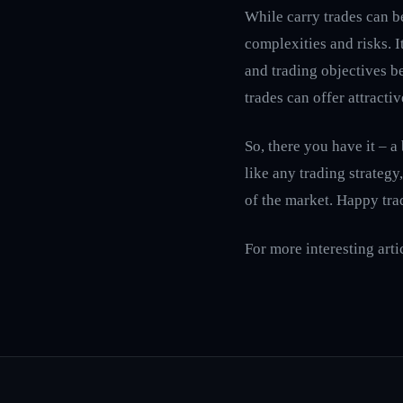
While carry trades can be
complexities and risks. I
and trading objectives be
trades can offer attracti
So, there you have it – a
like any trading strategy
of the market. Happy tra
For more interesting arti