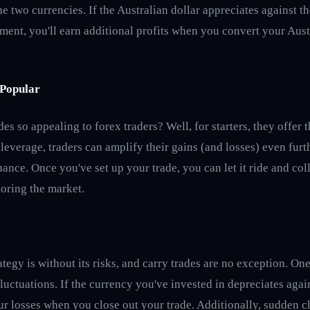
e two currencies. If the Australian dollar appreciates against t
ment, you'll earn additional profits when you convert your Aust
Popular
es so appealing to forex traders? Well, for starters, they offer t
 leverage, traders can amplify their gains (and losses) even furth
ance. Once you've set up your trade, you can let it ride and col
oring the market.
ategy is without its risks, and carry trades are no exception. One 
luctuations. If the currency you've invested in depreciates agai
r losses when you close out your trade. Additionally, sudden ch