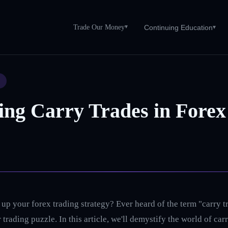
Trade Our Money
▾
Continuing Education
▾
S
ing Carry Trades in Forex
up your forex trading strategy? Ever heard of the term "carry tr
 trading puzzle. In this article, we'll demystify the world of ca