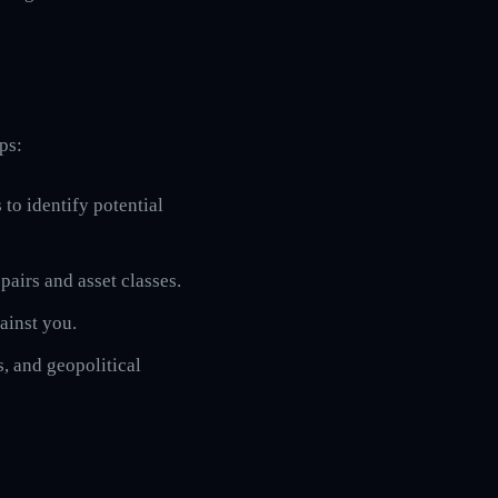
ps:
 to identify potential
pairs and asset classes.
gainst you.
, and geopolitical