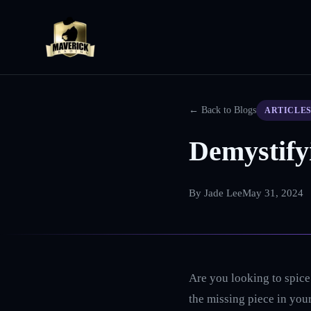
← Back to Blogs
ARTICLE
Demystify
By
Jade Lee
May 31, 2024
Are you looking to spice 
the missing piece in your