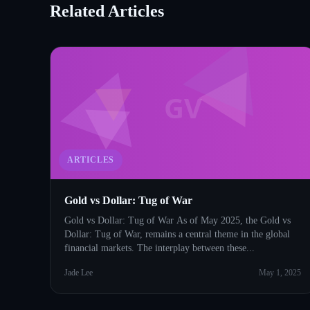
Related Articles
GV
ARTICLES
Gold vs Dollar: Tug of War
Gold vs Dollar: Tug of War As of May 2025, the Gold vs
Dollar: Tug of War, remains a central theme in the global
financial markets. The interplay between these...
Jade Lee
May 1, 2025