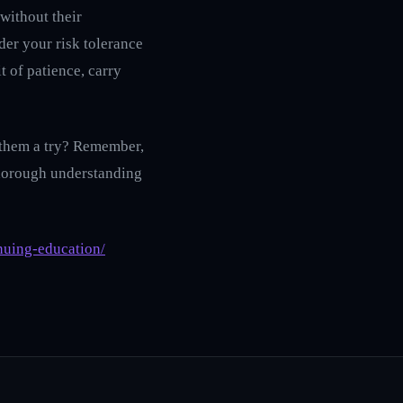
 without their
der your risk tolerance
t of patience, carry
e them a try? Remember,
 thorough understanding
nuing-education/