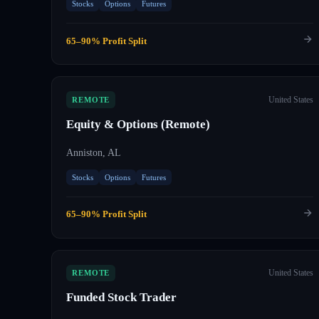
Stocks
Options
Futures
65–90% Profit Split
United States
REMOTE
Equity & Options (Remote)
Anniston, AL
Stocks
Options
Futures
65–90% Profit Split
United States
REMOTE
Funded Stock Trader