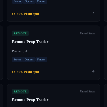
Stocks
Options
Futures
65–90% Profit Split
United States
REMOTE
Remote Prop Trader
Prichard, AL
Stocks
Options
Futures
65–90% Profit Split
United States
REMOTE
Remote Prop Trader