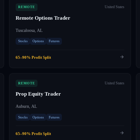
United States
REMOTE
Remote Options Trader
Tuscaloosa, AL
Stocks
Options
Futures
65–90% Profit Split
United States
REMOTE
Prop Equity Trader
Auburn, AL
Stocks
Options
Futures
65–90% Profit Split