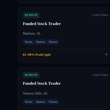
United States
REMOTE
Funded Stock Trader
Madison, AL
Stocks
Options
Futures
65–90% Profit Split
United States
REMOTE
Funded Stock Trader
Vestavia Hills, AL
Stocks
Options
Futures