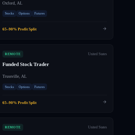
Oxford, AL
Stocks
Options
Futures
65–90% Profit Split
United States
REMOTE
Funded Stock Trader
Trussville, AL
Stocks
Options
Futures
65–90% Profit Split
United States
REMOTE