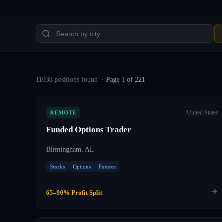
11038
position
s
found
· Page
1
of
221
United States
REMOTE
Funded Options Trader
Birmingham, AL
Stocks
Options
Futures
65–90% Profit Split