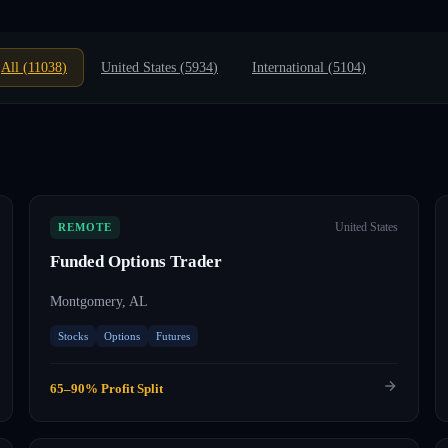
All (
11038
)
United States (
5934
)
International (
5104
)
United States
REMOTE
Funded Options Trader
Montgomery, AL
Stocks
Options
Futures
65–90% Profit Split