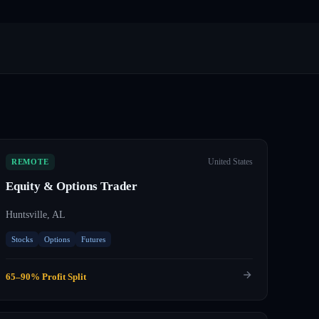
United States
REMOTE
Equity & Options Trader
Huntsville, AL
Stocks
Options
Futures
65–90% Profit Split