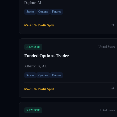
Daphne, AL
Stocks
Options
Futures
65–90% Profit Split
United States
REMOTE
Funded Options Trader
Albertville, AL
Stocks
Options
Futures
65–90% Profit Split
United States
REMOTE