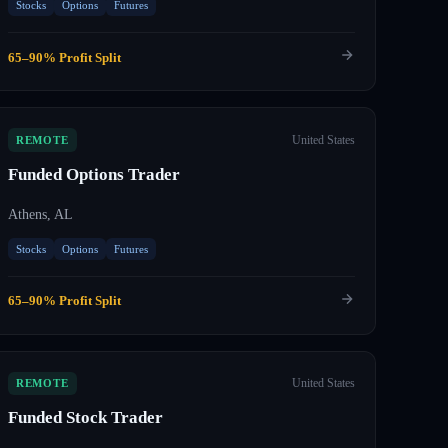
Stocks
Options
Futures
65–90% Profit Split
United States
REMOTE
Funded Options Trader
Athens, AL
Stocks
Options
Futures
65–90% Profit Split
United States
REMOTE
Funded Stock Trader