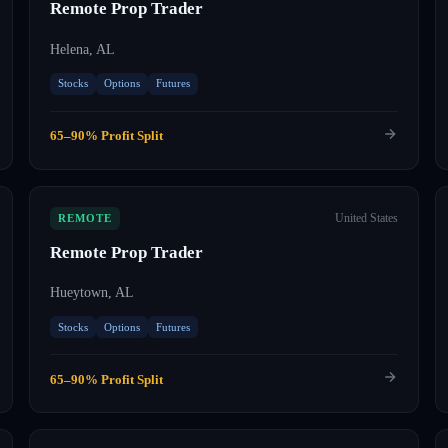
Remote Prop Trader
Helena, AL
Stocks
Options
Futures
65–90% Profit Split
United States
REMOTE
Remote Prop Trader
Hueytown, AL
Stocks
Options
Futures
65–90% Profit Split