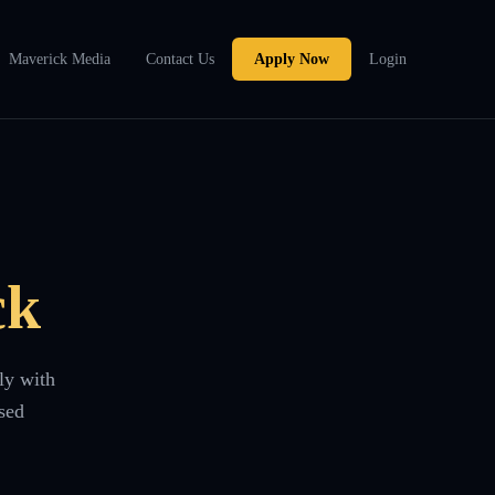
Maverick Media
Contact Us
Apply Now
Login
ck
ly with
sed