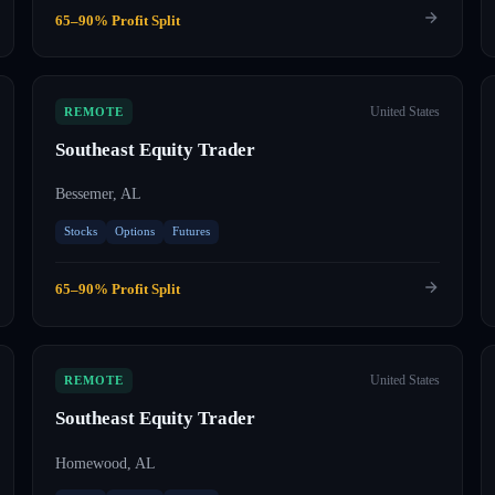
65–90% Profit Split
United States
REMOTE
Southeast Equity Trader
Bessemer, AL
Stocks
Options
Futures
65–90% Profit Split
United States
REMOTE
Southeast Equity Trader
Homewood, AL