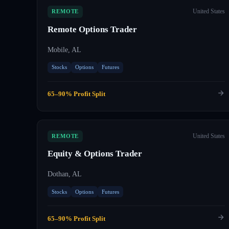
United States
REMOTE
Remote Options Trader
Mobile, AL
Stocks
Options
Futures
65–90% Profit Split
United States
REMOTE
Equity & Options Trader
Dothan, AL
Stocks
Options
Futures
65–90% Profit Split