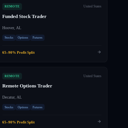
United States
REMOTE
Funded Stock Trader
Hoover, AL
Stocks
Options
Futures
65–90% Profit Split
United States
REMOTE
Remote Options Trader
Decatur, AL
Stocks
Options
Futures
65–90% Profit Split