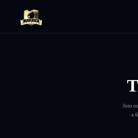
T
Join o
a 