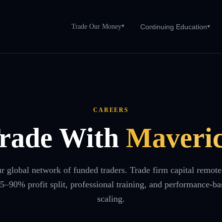
Trade Our Money
▾
Continuing Education
▾
CAREERS
rade With
Maveri
ur global network of funded traders. Trade firm capital remote
65–90% profit split, professional training, and performance-ba
scaling.