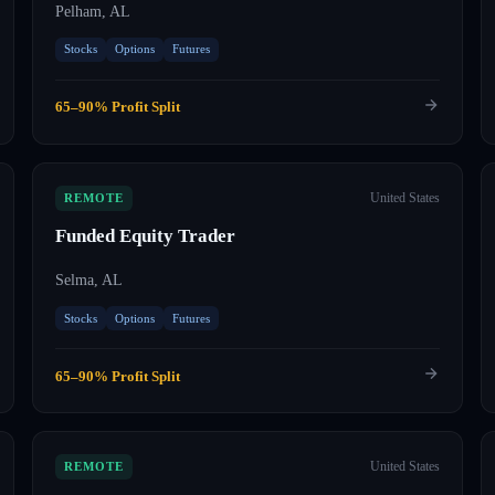
Pelham, AL
Stocks
Options
Futures
65–90% Profit Split
United States
REMOTE
Funded Equity Trader
Selma, AL
Stocks
Options
Futures
65–90% Profit Split
United States
REMOTE