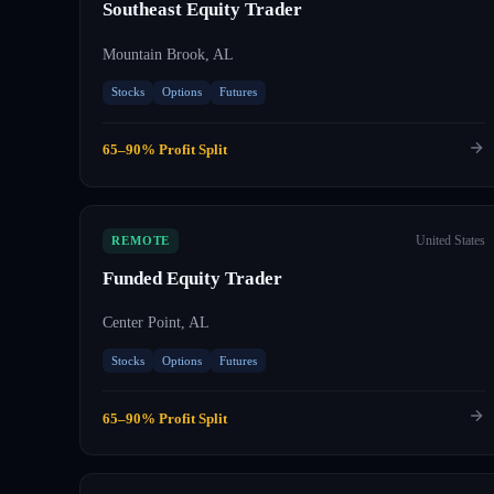
Southeast Equity Trader
Mountain Brook, AL
Stocks
Options
Futures
65–90% Profit Split
United States
REMOTE
Funded Equity Trader
Center Point, AL
Stocks
Options
Futures
65–90% Profit Split