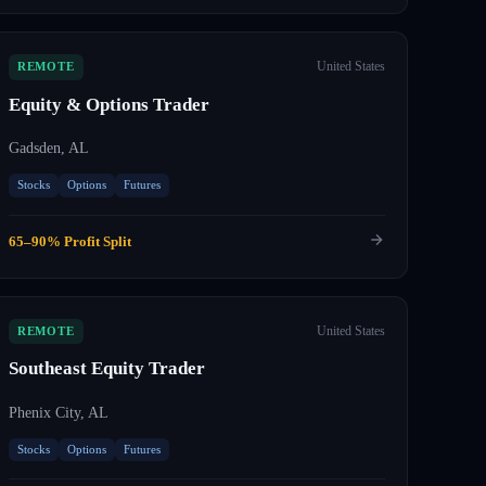
United States
REMOTE
Equity & Options Trader
Gadsden, AL
Stocks
Options
Futures
65–90% Profit Split
United States
REMOTE
Southeast Equity Trader
Phenix City, AL
Stocks
Options
Futures