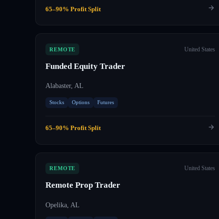
65–90% Profit Split
United States
REMOTE
Funded Equity Trader
Alabaster, AL
Stocks
Options
Futures
65–90% Profit Split
United States
REMOTE
Remote Prop Trader
Opelika, AL