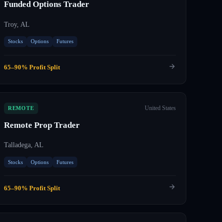
Funded Options Trader
Troy, AL
Stocks
Options
Futures
65–90% Profit Split
United States
REMOTE
Remote Prop Trader
Talladega, AL
Stocks
Options
Futures
65–90% Profit Split