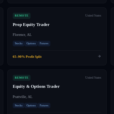
United States
REMOTE
Prop Equity Trader
Florence, AL
Stocks
Options
Futures
65–90% Profit Split
United States
REMOTE
Equity & Options Trader
Prattville, AL
Stocks
Options
Futures