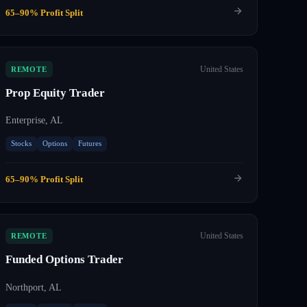
65–90% Profit Split
United States
REMOTE
Prop Equity Trader
Enterprise, AL
Stocks
Options
Futures
65–90% Profit Split
United States
REMOTE
Funded Options Trader
Northport, AL