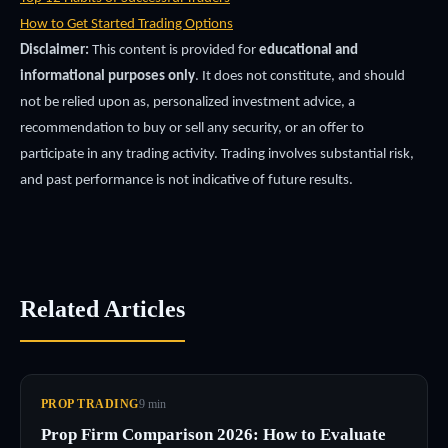
How to Get Started Trading Options
Disclaimer:
This content is provided for
educational and
informational purposes only
. It does not constitute, and should
not be relied upon as, personalized investment advice, a
recommendation to buy or sell any security, or an offer to
participate in any trading activity. Trading involves substantial risk,
and past performance is not indicative of future results.
Related Articles
PROP TRADING
9
min
Prop Firm Comparison 2026: How to Evaluate