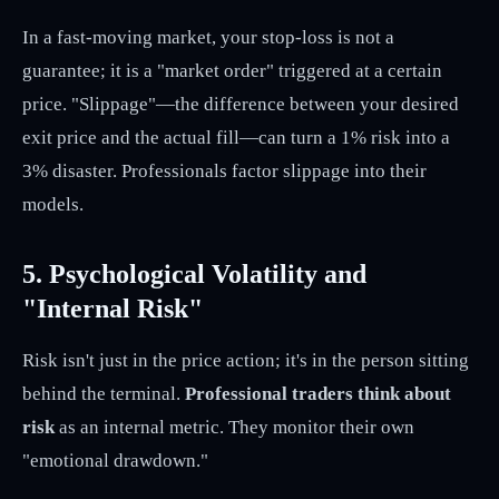
In a fast-moving market, your stop-loss is not a
guarantee; it is a "market order" triggered at a certain
price. "Slippage"—the difference between your desired
exit price and the actual fill—can turn a 1% risk into a
3% disaster. Professionals factor slippage into their
models.
5. Psychological Volatility and
"Internal Risk"
Risk isn't just in the price action; it's in the person sitting
behind the terminal.
Professional traders think about
risk
as an internal metric. They monitor their own
"emotional drawdown."