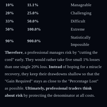
10%
11.1%
Manageable
20%
25.0%
Challenging
33%
50.0%
Difficult
50%
100.0%
Extreme
Statistically
90%
900.0%
Impossible
Therefore
, a professional manages risk by "cutting the
cord" early. They would rather take five small 1% losses
than one single 20% loss.
Instead
of hoping for a miracle
recovery, they keep their drawdowns shallow so that the
"Gain Required" stays as close to the "Percentage Lost"
as possible.
Ultimately, professional traders think
about risk
by protecting the denominator at all costs.