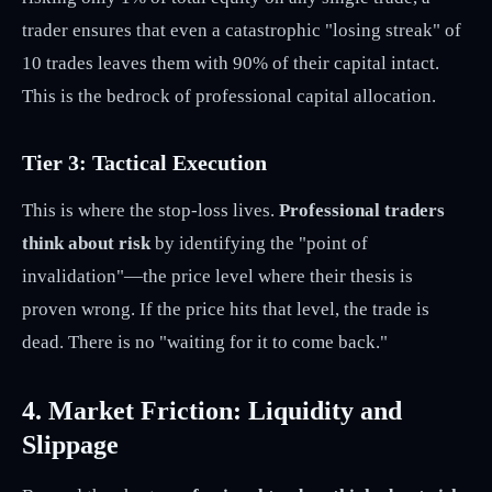
trader ensures that even a catastrophic "losing streak" of
10 trades leaves them with 90% of their capital intact.
This is the bedrock of professional capital allocation.
Tier 3: Tactical Execution
This is where the stop-loss lives.
Professional traders
think about risk
by identifying the "point of
invalidation"—the price level where their thesis is
proven wrong. If the price hits that level, the trade is
dead. There is no "waiting for it to come back."
4. Market Friction: Liquidity and
Slippage