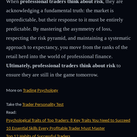
When
professional traders think about risk
, they are
acknowledging a fundamental truth: the market is
unpredictable, but their response to it must be entirely
predictable. By mastering the asymmetry of loss,
respecting the risk pyramid, and maintaining a systematic
approach to expectancy, you move from the ranks of the
retail herd into the world of professional finance.
Ultimately, professional traders think about risk
to
ensure they are still in the game tomorrow.
More on
Trading Psychology
Take the
Trader Personality Test
Read:
Psychological Traits of Top Traders: 8 Key Traits You Need to Succeed
10 Essential Skills Every Profitable Trader Must Master
Top 12 Habits of Successful Traders