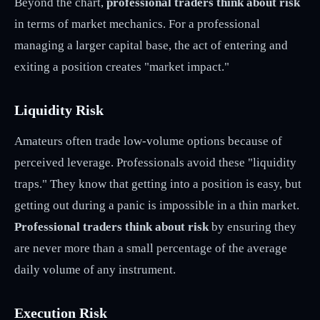
Beyond the chart,
professional traders think about risk
in terms of market mechanics. For a professional
managing a larger capital base, the act of entering and
exiting a position creates "market impact."
Liquidity Risk
Amateurs often trade low-volume options because of
perceived leverage. Professionals avoid these "liquidity
traps." They know that getting into a position is easy, but
getting out during a panic is impossible in a thin market.
Professional traders think about risk
by ensuring they
are never more than a small percentage of the average
daily volume of any instrument.
Execution Risk