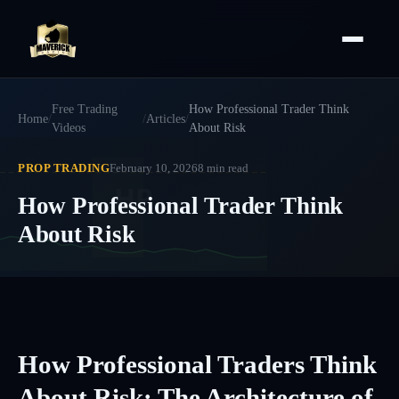
Free Trading
How Professional Trader Think
Home
/
/
Articles
/
Videos
About Risk
PROP TRADING
February 10, 2026
8
min read
HP
How Professional Trader Think
About Risk
How Professional Traders Think
About Risk: The Architecture of