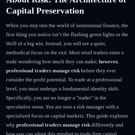
Capital Preservation
When you step into the world of institutional finance, the
first thing you notice isn’t the flashing green lights or the
thrill of a big win. Instead, you will see a quiet,
methodical focus on the exit. Most retail traders enter a
trade wondering how much they can make;
however,
professional traders manage risk
before they ever
consider the profit potential. To trade at a professional
level, you must undergo a fundamental identity shift.
Specifically, you are no longer a "trader" in the
speculative sense. You are now a risk manager with a
specialized focus on capital markets. This guide explores
why
professional traders manage risk
differently and
how you can adopt this mindset to trade firm capital