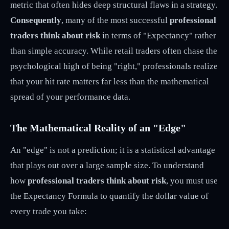
metric that often hides deep structural flaws in a strategy.
Consequently
, many of the most successful
professional
traders think about risk
in terms of "Expectancy" rather
than simple accuracy. While retail traders often chase the
psychological high of being "right," professionals realize
that your hit rate matters far less than the mathematical
spread of your performance data.
The Mathematical Reality of an "Edge"
An "edge" is not a prediction; it is a statistical advantage
that plays out over a large sample size. To understand
how
professional traders think about risk
, you must use
the Expectancy Formula to quantify the dollar value of
every trade you take: