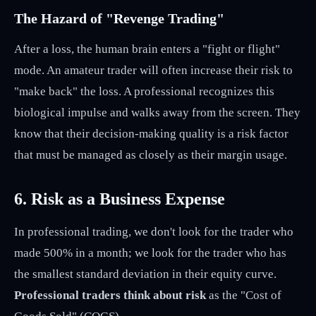
The Hazard of "Revenge Trading"
After a loss, the human brain enters a "fight or flight"
mode. An amateur trader will often increase their risk to
"make back" the loss. A professional recognizes this
biological impulse and walks away from the screen. They
know that their decision-making quality is a risk factor
that must be managed as closely as their margin usage.
6. Risk as a Business Expense
In professional trading, we don't look for the trader who
made 500% in a month; we look for the trader who has
the smallest standard deviation in their equity curve.
Professional traders think about risk
as the "Cost of