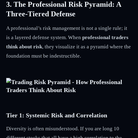
3. The Professional Risk Pyramid: A
Three-Tiered Defense
A professional’s risk management is not a single rule; it
is a layered defense system. When
professional traders
think about risk
, they visualize it as a pyramid where the
foundation must be indestructible.
Tier 1: Systemic Risk and Correlation
Diversity is often misunderstood. If you are long 10
different stocks that all have a high correlation to the