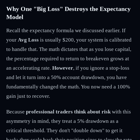
Why One "Big Loss" Destroys the Expectancy
Model
Recall the expectancy formula we discussed earlier. If
your
Avg Loss
is usually $200, your system is calibrated
to handle that. The math dictates that as you lose capital,
the percentage required to return to breakeven grows at
an accelerating rate.
However
, if you ignore a stop-loss
and let it turn into a 50% account drawdown, you have
fundamentally changed the math. You now need a 100%
gain just to recover.
Because
professional traders think about risk
with this
asymmetry in mind, they treat a 5% drawdown as a
critical threshold. They don't "double down" to get it
back; they scale back their position sizes to slow the rate