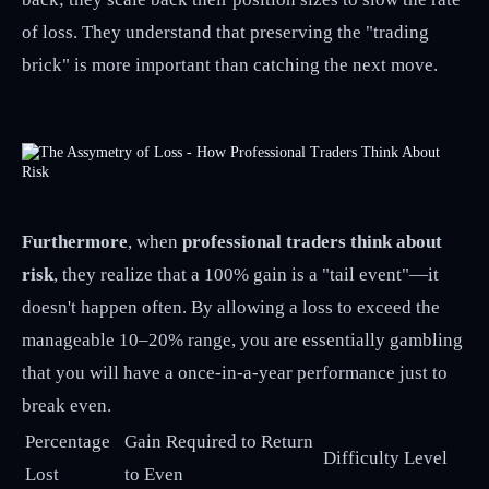
of loss. They understand that preserving the "trading
brick" is more important than catching the next move.
Furthermore
, when
professional traders think about
risk
, they realize that a 100% gain is a "tail event"—it
doesn't happen often. By allowing a loss to exceed the
manageable 10–20% range, you are essentially gambling
that you will have a once-in-a-year performance just to
break even.
Percentage
Gain Required to Return
Difficulty Level
Lost
to Even