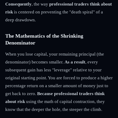
Consequently
, the way
professional traders think about
risk
is centered on preventing the "death spiral" of a
deep drawdown.
The Mathematics of the Shrinking
Denominator
When you lose capital, your remaining principal (the
denominator) becomes smaller.
As a result
, every
subsequent gain has less "leverage" relative to your
original starting point. You are forced to produce a higher
percentage return on a smaller amount of money just to
get back to zero.
Because professional traders think
about risk
using the math of capital contraction, they
know that the deeper the hole, the steeper the climb.