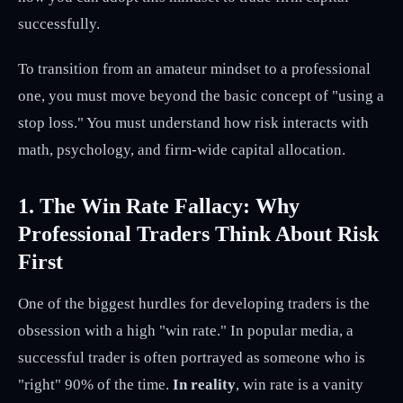
successfully.
To transition from an amateur mindset to a professional
one, you must move beyond the basic concept of "using a
stop loss." You must understand how risk interacts with
math, psychology, and firm-wide capital allocation.
1. The Win Rate Fallacy: Why
Professional Traders Think About Risk
First
One of the biggest hurdles for developing traders is the
obsession with a high "win rate." In popular media, a
successful trader is often portrayed as someone who is
"right" 90% of the time.
In reality
, win rate is a vanity