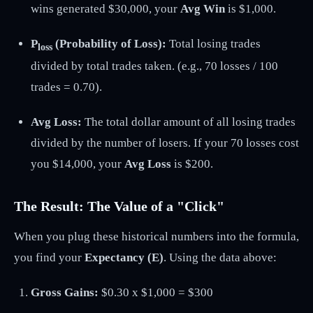
wins generated $30,000, your
Avg Win
is $1,000.
P
(Probability of Loss):
Total losing trades
loss
divided by total trades taken. (e.g., 70 losses / 100
trades = 0.70).
Avg Loss:
The total dollar amount of all losing trades
divided by the number of losers. If your 70 losses cost
you $14,000, your
Avg Loss
is $200.
The Result: The Value of a "Click"
When you plug these historical numbers into the formula,
you find your
Expectancy (
E
)
. Using the data above:
Gross Gains:
$0.30 x $1,000 = $300