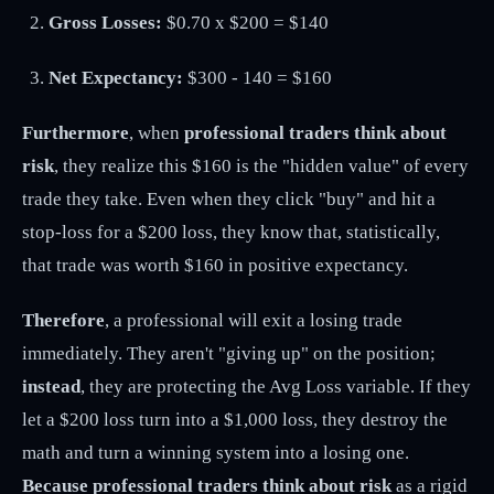
Gross Losses:
$0.70 x $200 = $140
Net Expectancy:
$300 - 140 = $160
Furthermore
, when
professional traders think about
risk
, they realize this $160 is the "hidden value" of every
trade they take. Even when they click "buy" and hit a
stop-loss for a $200 loss, they know that, statistically,
that trade was worth $160 in positive expectancy.
Therefore
, a professional will exit a losing trade
immediately. They aren't "giving up" on the position;
instead
, they are protecting the Avg Loss variable. If they
let a $200 loss turn into a $1,000 loss, they destroy the
math and turn a winning system into a losing one.
Because professional traders think about risk
as a rigid