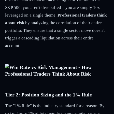
S&P 500, you aren't diversified—you are simply 10x
leveraged on a single theme.
Professional traders think
about risk
by analyzing the correlation of their entire
portfolio. They ensure that a single sector move doesn't
trigger a cascading liquidation across their entire
account.
Tier 2: Position Sizing and the 1% Rule
The "1% Rule" is the industry standard for a reason. By
risking only 1% of total equity on any single trade, a