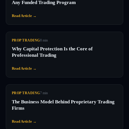
Any Funded Trading Program
Read Article →
PROP TRADING
8
min
Why Capital Protection Is the Core of
Professional Trading
Read Article →
PROP TRADING
7
min
The Business Model Behind Proprietary Trading
Firms
Read Article →