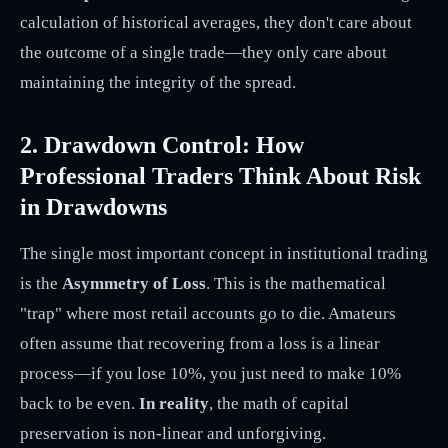
calculation of historical averages, they don't care about
the outcome of a single trade—they only care about
maintaining the integrity of the spread.
2. Drawdown Control: How
Professional Traders Think About Risk
in Drawdowns
The single most important concept in institutional trading
is the
Asymmetry of Loss
. This is the mathematical
"trap" where most retail accounts go to die. Amateurs
often assume that recovering from a loss is a linear
process—if you lose 10%, you just need to make 10%
back to be even.
In reality
, the math of capital
preservation is non-linear and unforgiving.