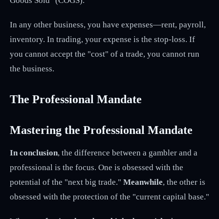
Goods Sold" (COGS).
In any other business, you have expenses—rent, payroll,
inventory. In trading, your expense is the stop-loss. If
you cannot accept the "cost" of a trade, you cannot run
the business.
The Professional Mandate
Mastering the Professional Mandate
In conclusion
, the difference between a gambler and a
professional is the focus. One is obsessed with the
potential of the "next big trade."
Meanwhile
, the other is
obsessed with the protection of the "current capital base."