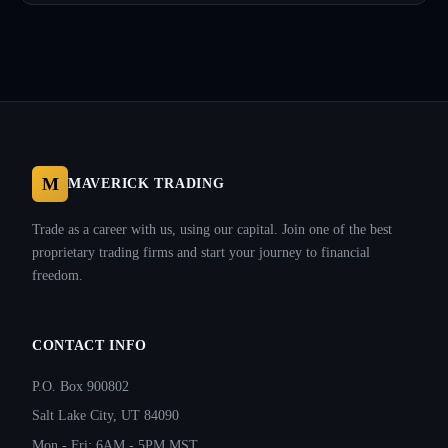
M
MAVERICK TRADING
Trade as a career with us, using our capital. Join one of the best
proprietary trading firms and start your journey to financial
freedom.
CONTACT INFO
P.O. Box 900802
Salt Lake City, UT 84090
Mon - Fri: 6AM - 5PM MST