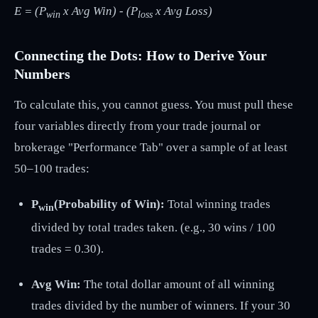
E = (P
x Avg Win) - (P
x Avg Loss)
win
loss
Connecting the Dots: How to Derive Your
Numbers
To calculate this, you cannot guess. You must pull these
four variables directly from your trade journal or
brokerage "Performance Tab" over a sample of at least
50–100 trades:
P
(Probability of Win):
Total winning trades
win
divided by total trades taken. (e.g., 30 wins / 100
trades = 0.30).
Avg Win:
The total dollar amount of all winning
trades divided by the number of winners. If your 30