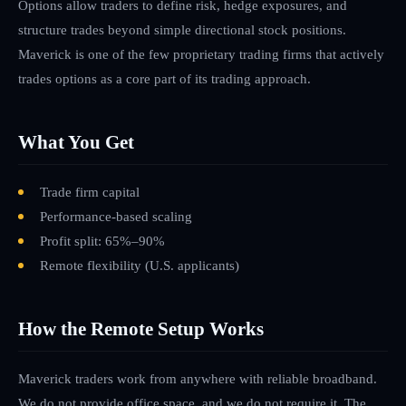
Options allow traders to define risk, hedge exposures, and
structure trades beyond simple directional stock positions.
Maverick is one of the few proprietary trading firms that actively
trades options as a core part of its trading approach.
What You Get
Trade firm capital
Performance-based scaling
Profit split: 65%–90%
Remote flexibility
(U.S. applicants)
How the Remote Setup Works
Maverick traders work from anywhere with reliable broadband.
We do not provide office space, and we do not require it. The