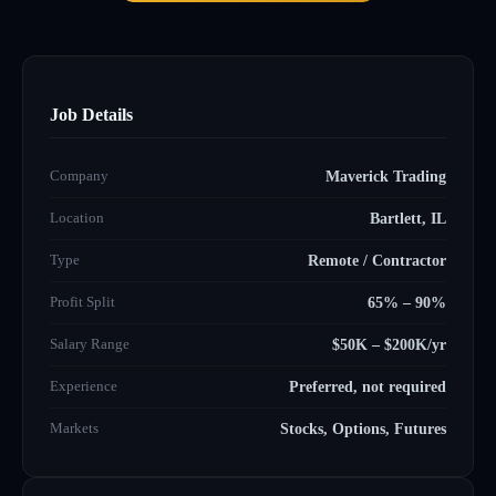
Job Details
Company
Maverick Trading
Location
Bartlett, IL
Type
Remote / Contractor
Profit Split
65% – 90%
Salary Range
$50K – $200K/yr
Experience
Preferred, not required
Markets
Stocks, Options, Futures