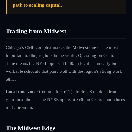
path to scaling capital.
Trading from Midwest
Chicago's CME complex makes the Midwest one of the most
important trading regions in the world. Operating on Central
Time means the NYSE opens at 8:30am local — an early but
workable schedule that pairs well with the region's strong work
ethic.
Local time zone:
Central Time (CT)
.
Trade US markets from
your local time — the NYSE opens at 8:30am Central and closes
mid-afternoon.
The
Midwest
Edge