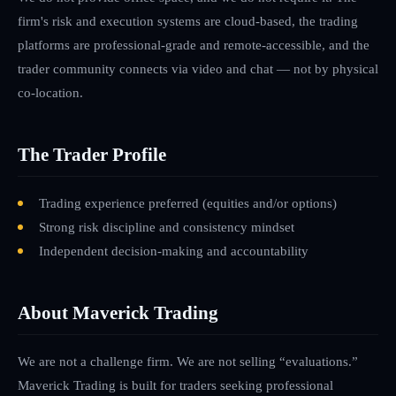
firm's risk and execution systems are cloud-based, the trading
platforms are professional-grade and remote-accessible, and the
trader community connects via video and chat — not by physical
co-location.
The Trader Profile
Trading experience preferred (equities and/or options)
Strong risk discipline and consistency mindset
Independent decision-making and accountability
About Maverick Trading
We are not a challenge firm. We are not selling “evaluations.”
Maverick Trading is built for traders seeking professional