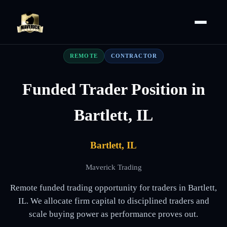
REMOTE
CONTRACTOR
Funded Trader Position in
Bartlett, IL
Bartlett, IL
Maverick Trading
Remote funded trading opportunity for traders in Bartlett,
IL. We allocate firm capital to disciplined traders and
scale buying power as performance proves out.