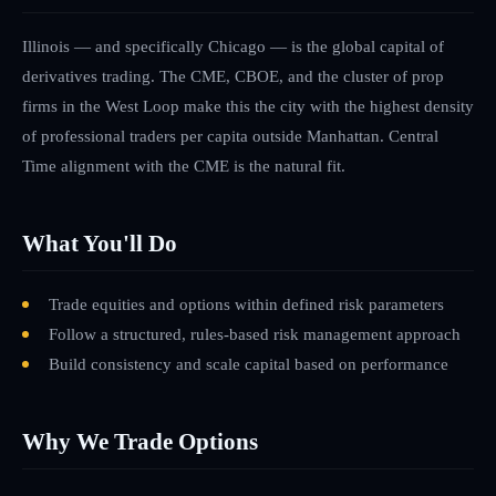
Illinois — and specifically Chicago — is the global capital of
derivatives trading. The CME, CBOE, and the cluster of prop
firms in the West Loop make this the city with the highest density
of professional traders per capita outside Manhattan. Central
Time alignment with the CME is the natural fit.
What You'll Do
Trade equities and options within defined risk parameters
Follow a structured, rules-based risk management approach
Build consistency and scale capital based on performance
Why We Trade Options