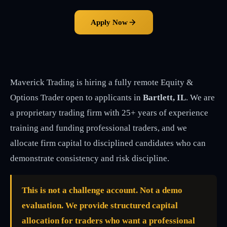
Apply Now
Maverick Trading is hiring a fully remote Equity &
Options Trader open to applicants in
Bartlett, IL
. We are
a proprietary trading firm with 25+ years of experience
training and funding professional traders, and we
allocate firm capital to disciplined candidates who can
demonstrate consistency and risk discipline.
This is not a challenge account. Not a demo
evaluation. We provide structured capital
allocation for traders who want a professional