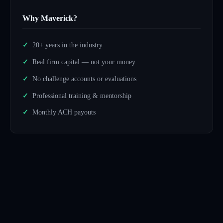
Why Maverick?
20+ years in the industry
Real firm capital — not your money
No challenge accounts or evaluations
Professional training & mentorship
Monthly ACH payouts