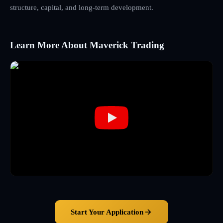
structure, capital, and long-term development.
Learn More About Maverick Trading
Start Your Application