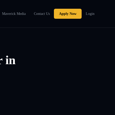
Maverick Media
Contact Us
Apply Now
Login
 in