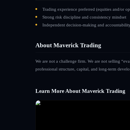
Trading experience preferred (equities and/or op
Strong risk discipline and consistency mindset
Independent decision-making and accountabilit
About Maverick Trading
We are not a challenge firm. We are not selling “eva
professional structure, capital, and long-term devel
Learn More About Maverick Trading