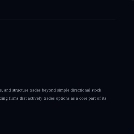
s, and structure trades beyond simple directional stock
ing firms that actively trades options as a core part of its