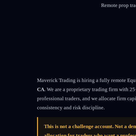
Remote prop tra
Maverick Trading is hiring a fully remote Equ
CA
. We are a proprietary trading firm with 2
professional traders, and we allocate firm cap
consistency and risk discipline.
This is not a challenge account. Not a d
allocation for traders who want a profess