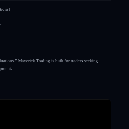
tions)
y
luations.” Maverick Trading is built for traders seeking
opment.