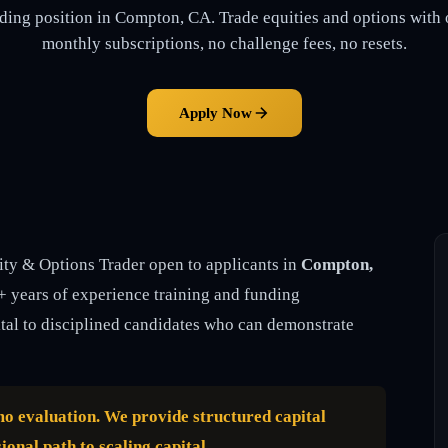
ding position in Compton, CA. Trade equities and options with 
monthly subscriptions, no challenge fees, no resets.
Apply Now
ity & Options Trader open to applicants in
Compton,
5+ years of experience training and funding
ital to disciplined candidates who can demonstrate
emo evaluation. We provide structured capital
ional path to scaling capital.