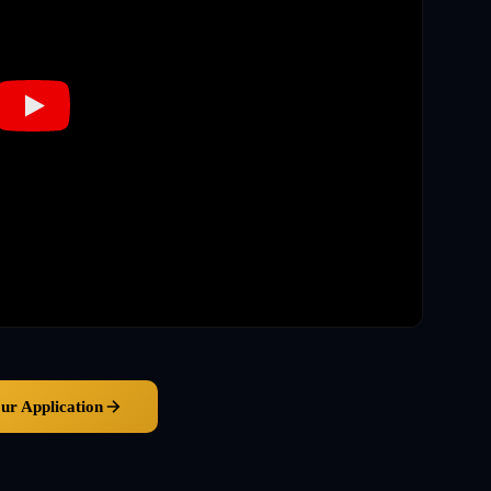
our Application