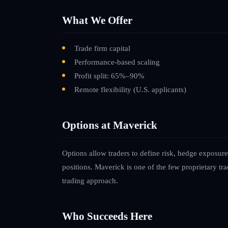
What We Offer
Trade firm capital
Performance-based scaling
Profit split: 65%–90%
Remote flexibility
(U.S. applicants)
Options at Maverick
Options allow traders to define risk, hedge exposure
positions. Maverick is one of the few proprietary trad
trading approach.
Who Succeeds Here