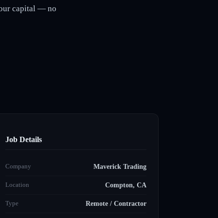
our capital — no
Job Details
Company
Maverick Trading
Location
Compton, CA
Type
Remote / Contractor