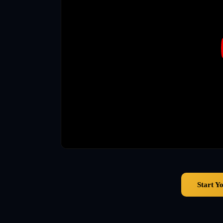
Start Y