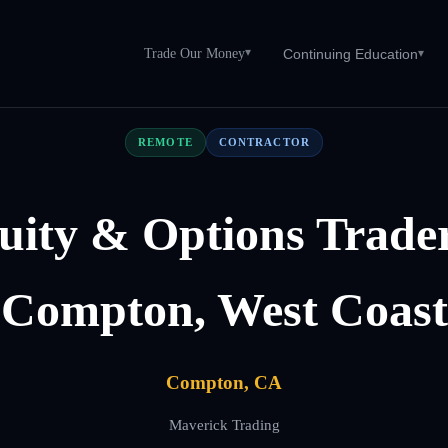
Trade Our Money
▾
Continuing Education
▾
REMOTE
CONTRACTOR
uity & Options Trader
Compton, West Coast
Compton, CA
Maverick Trading