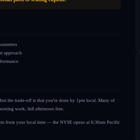
arameters
nt approach
erformance
ut the trade-off is that you're done by 1pm local. Many of
orning work, full afternoon free.
ts from your local time — the NYSE opens at 6:30am Pacific