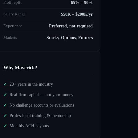
Profit Split
65% – 90%
Salary Range
$50K – $200K/yr
Experience
Preferred, not required
Markets
Stocks, Options, Futures
Why Maverick?
20+ years in the industry
Real firm capital — not your money
No challenge accounts or evaluations
Professional training & mentorship
Monthly ACH payouts