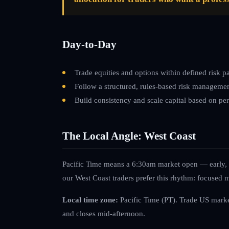
Day-to-Day
Trade equities and options within defined risk p
Follow a structured, rules-based risk manageme
Build consistency and scale capital based on p
The Local Angle: West Coast
Pacific Time means a 6:30am market open — early, b
our West Coast traders prefer this rhythm: focused m
Local time zone:
Pacific Time (PT)
.
Trade US marke
and closes mid-afternoon.