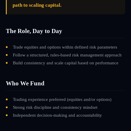
path to scaling capital.
The Role, Day to Day
Trade equities and options within defined risk parameters
Follow a structured, rules-based risk management approach
Build consistency and scale capital based on performance
Who We Fund
Trading experience preferred (equities and/or options)
Strong risk discipline and consistency mindset
Independent decision-making and accountability