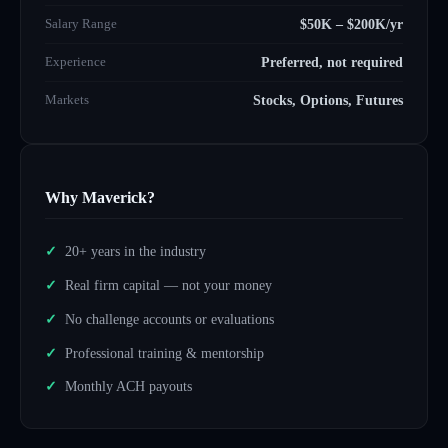
Salary Range
$50K – $200K/yr
Experience
Preferred, not required
Markets
Stocks, Options, Futures
Why Maverick?
20+ years in the industry
Real firm capital — not your money
No challenge accounts or evaluations
Professional training & mentorship
Monthly ACH payouts