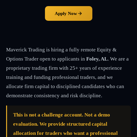
Apply Now
Maverick Trading is hiring a fully remote Equity &
Options Trader open to applicants in
Foley, AL
. We are a
proprietary trading firm with 25+ years of experience
training and funding professional traders, and we
allocate firm capital to disciplined candidates who can
demonstrate consistency and risk discipline.
This is not a challenge account. Not a demo
evaluation. We provide structured capital
allocation for traders who want a professional