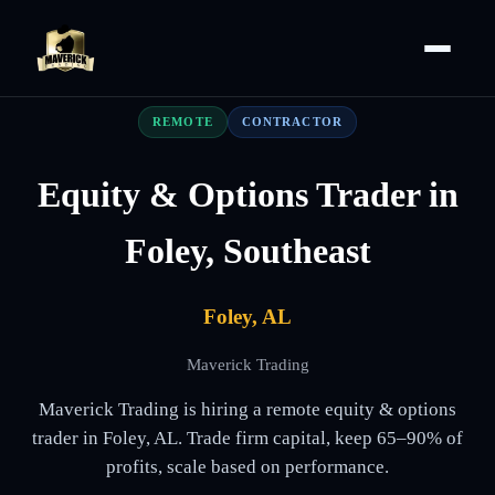
REMOTE
CONTRACTOR
Equity & Options Trader in
Foley, Southeast
Foley, AL
Maverick Trading
Maverick Trading is hiring a remote equity & options
trader in Foley, AL. Trade firm capital, keep 65–90% of
profits, scale based on performance.