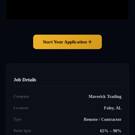
Start Your Application
Job Details
Company
Maverick Trading
Location
Foley, AL
Type
Remote / Contractor
Profit Split
65% – 90%