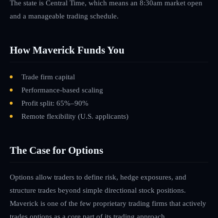
The state is Central Time, which means an 8:30am market open
and a manageable trading schedule.
How Maverick Funds You
Trade firm capital
Performance-based scaling
Profit split: 65%–90%
Remote flexibility
(U.S. applicants)
The Case for Options
Options allow traders to define risk, hedge exposures, and
structure trades beyond simple directional stock positions.
Maverick is one of the few proprietary trading firms that actively
trades options as a core part of its trading approach.