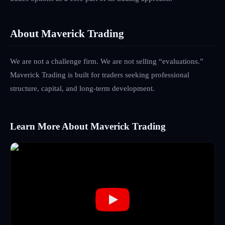
About Maverick Trading
We are not a challenge firm. We are not selling “evaluations.”
Maverick Trading is built for traders seeking professional
structure, capital, and long-term development.
Learn More About Maverick Trading