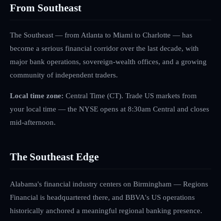
From Southeast
The Southeast — from Atlanta to Miami to Charlotte — has
become a serious financial corridor over the last decade, with
major bank operations, sovereign-wealth offices, and a growing
community of independent traders.
Local time zone:
Central Time (CT)
.
Trade US markets from
your local time — the NYSE opens at 8:30am Central and closes
mid-afternoon.
The
Southeast
Edge
Alabama's financial industry centers on Birmingham — Regions
Financial is headquartered there, and BBVA's US operations
historically anchored a meaningful regional banking presence.